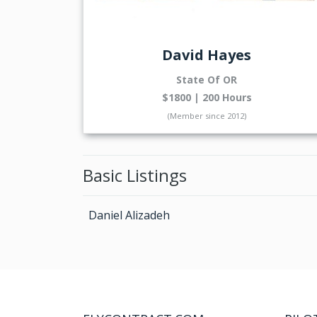
David Hayes
State Of OR
$1800 | 200 Hours
(Member since 2012)
Basic Listings
Daniel Alizadeh