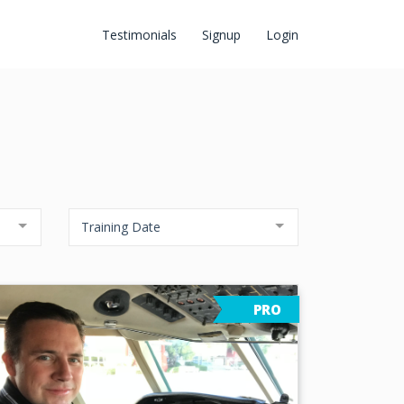
Testimonials
Signup
Login
Training Date
PRO