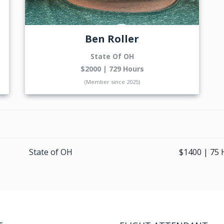
Ben Roller
State Of OH
$2000 | 729 Hours
(Member since 2025)
State of OH
$1400 | 75