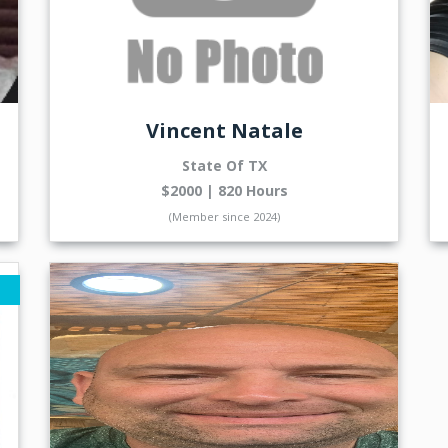
Vincent Natale
State Of TX
$2000 | 820 Hours
(Member since 2024)