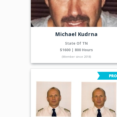
Michael Kudrna
State Of TN
$1600 | 800 Hours
(Member since 2018)
PRO