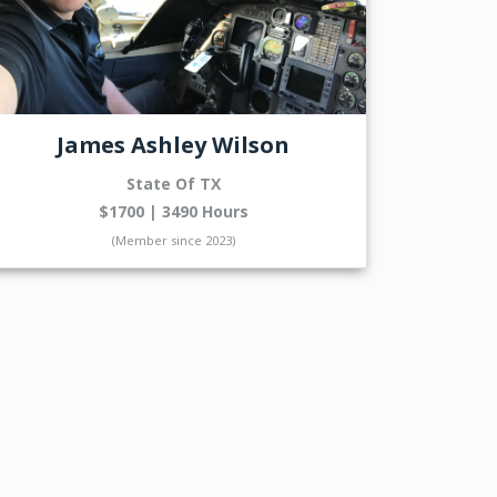
James Ashley Wilson
State Of TX
$1700 | 3490 Hours
(Member since 2023)