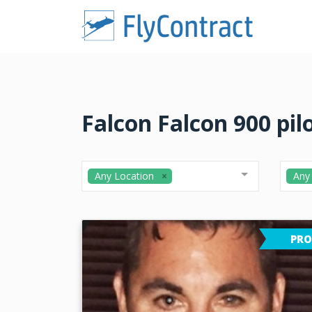
Falcon Falcon 900 pil
Any Location
Any
PRO