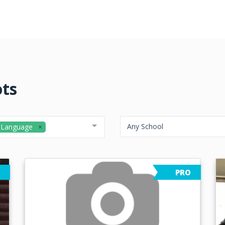
ots
Any School
 Language
PRO