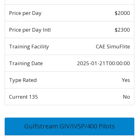
Price per Day
$2000
Price per Day Intl
$2300
Training Facility
CAE SimuFlite
Training Date
2025-01-21T00:00:00
Type Rated
Yes
Current 135
No
Gulfstream GIV/IVSP/400 Pilots