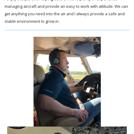
managing aircraft and provide an easy to work with attitude. We can
get anything you need into the air and I always provide a safe and
stable environment to grow in.