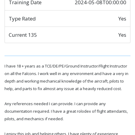
Training Date
2024-05-08T00:00:00
Type Rated
Yes
Current 135
Yes
I have 18 + years as a TCE/DE/PE/Ground Instructor/Flight Instructor
on all the Falcons. I work well in any environment and have a very in
depth and working mechanical knowledge of the aircraft, pilots to
help, and parts to fix almost any issue at a heavily reduced cost.
Any references needed I can provide. I can provide any
documentation required. I have a great rolodex of flight attendants,
pilots, and mechanics if needed.
I enjoy this job and helping others. I have plenty of experience