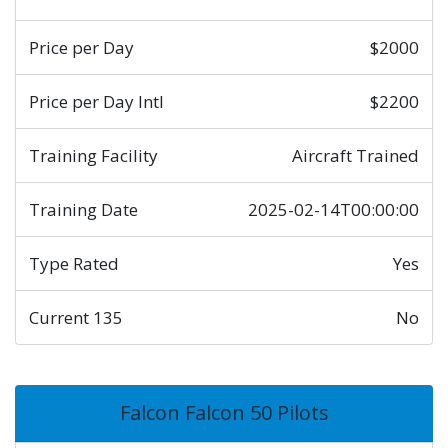
Price per Day
$2000
Price per Day Intl
$2200
Training Facility
Aircraft Trained
Training Date
2025-02-14T00:00:00
Type Rated
Yes
Current 135
No
Falcon Falcon 50 Pilots