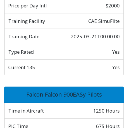
Price per Day Intl
$2000
Training Facility
CAE SimuFlite
Training Date
2025-03-21T00:00:00
Type Rated
Yes
Current 135
Yes
Falcon Falcon 900EASy Pilots
Time in Aircraft
1250 Hours
PIC Time
675 Hours