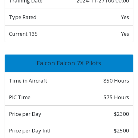
Training Date
2024-11-27T00:00:00
Type Rated
Yes
Current 135
Yes
Falcon Falcon 7X Pilots
Time in Aircraft
850 Hours
PIC Time
575 Hours
Price per Day
$2300
Price per Day Intl
$2500