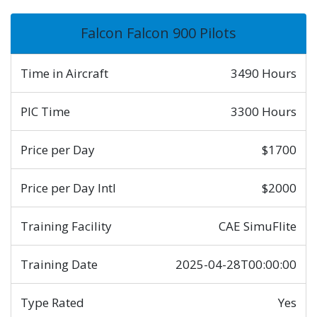
Falcon Falcon 900 Pilots
Time in Aircraft
3490 Hours
PIC Time
3300 Hours
Price per Day
$1700
Price per Day Intl
$2000
Training Facility
CAE SimuFlite
Training Date
2025-04-28T00:00:00
Type Rated
Yes