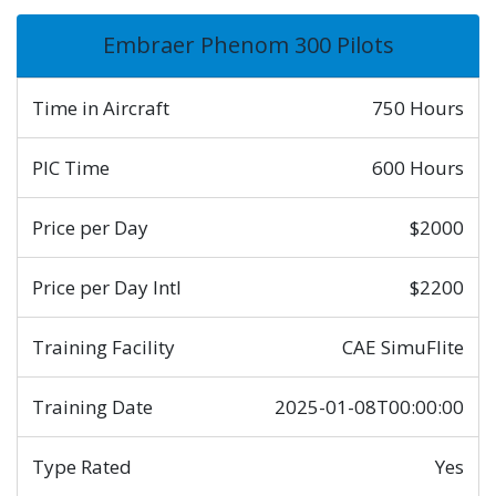
Embraer Phenom 300 Pilots
Time in Aircraft
750 Hours
PIC Time
600 Hours
Price per Day
$2000
Price per Day Intl
$2200
Training Facility
CAE SimuFlite
Training Date
2025-01-08T00:00:00
Type Rated
Yes