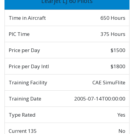
Learjet LJ 60 Pilots
Time in Aircraft
650 Hours
PIC Time
375 Hours
Price per Day
$1500
Price per Day Intl
$1800
Training Facility
CAE SimuFlite
Training Date
2005-07-14T00:00:00
Type Rated
Yes
Current 135
No