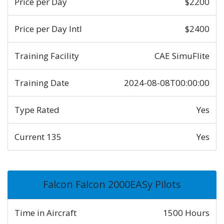
Price per Day
$2200
Price per Day Intl
$2400
Training Facility
CAE SimuFlite
Training Date
2024-08-08T00:00:00
Type Rated
Yes
Current 135
Yes
Falcon Falcon 2000EASy Pilots
Time in Aircraft
1500 Hours