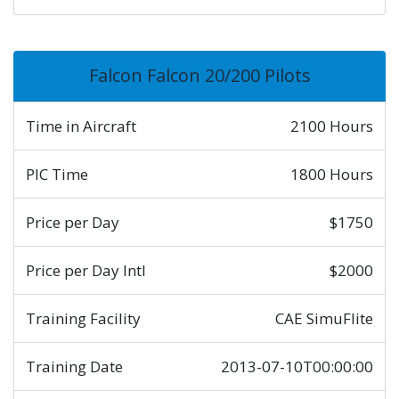
Falcon Falcon 20/200 Pilots
Time in Aircraft
2100 Hours
PIC Time
1800 Hours
Price per Day
$1750
Price per Day Intl
$2000
Training Facility
CAE SimuFlite
Training Date
2013-07-10T00:00:00