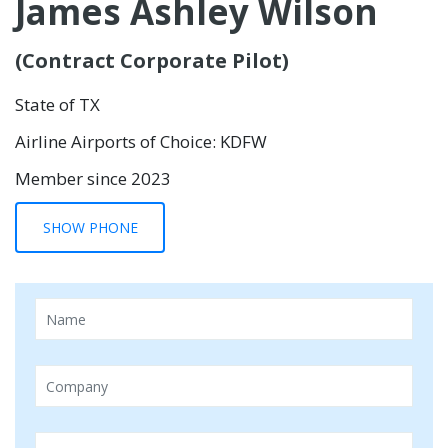
James Ashley Wilson
(Contract Corporate Pilot)
State of TX
Airline Airports of Choice: KDFW
Member since 2023
SHOW PHONE