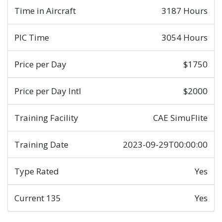
Time in Aircraft
3187 Hours
PIC Time
3054 Hours
Price per Day
$1750
Price per Day Intl
$2000
Training Facility
CAE SimuFlite
Training Date
2023-09-29T00:00:00
Type Rated
Yes
Current 135
Yes