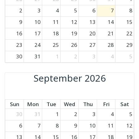
2
3
4
5
6
7
8
9
10
11
12
13
14
15
16
17
18
19
20
21
22
23
24
25
26
27
28
29
30
31
1
2
3
4
5
September 2026
Sun
Mon
Tue
Wed
Thu
Fri
Sat
30
31
1
2
3
4
5
6
7
8
9
10
11
12
13
14
15
16
17
18
19