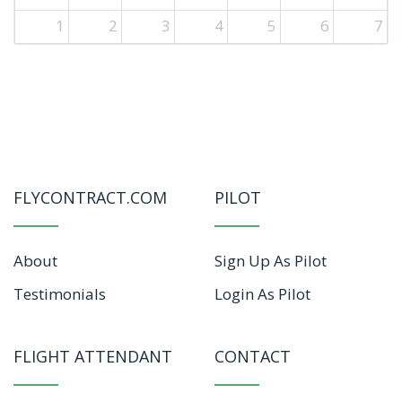
1
2
3
4
5
6
7
FLYCONTRACT.COM
PILOT
About
Sign Up As Pilot
Testimonials
Login As Pilot
FLIGHT ATTENDANT
CONTACT