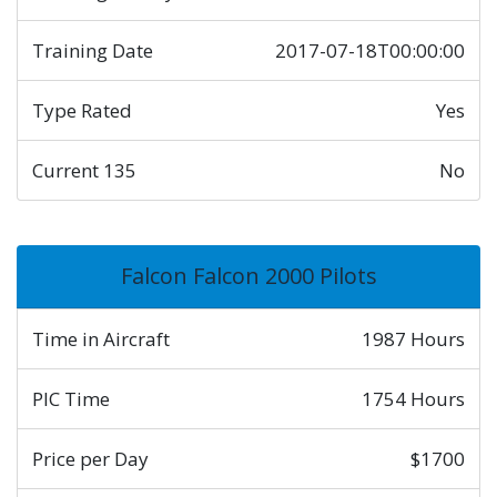
Training Date
2017-07-18T00:00:00
Type Rated
Yes
Current 135
No
Falcon Falcon 2000 Pilots
Time in Aircraft
1987 Hours
PIC Time
1754 Hours
Price per Day
$1700