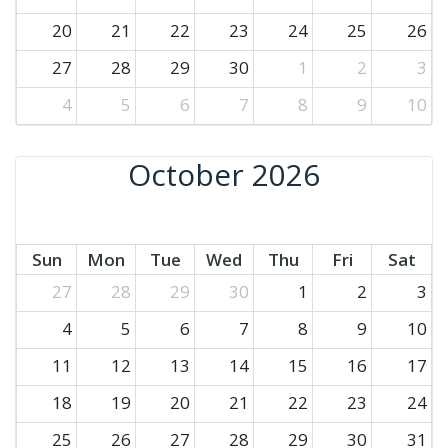
20
21
22
23
24
25
26
27
28
29
30
1
2
3
4
5
6
7
8
9
10
October 2026
Sun
Mon
Tue
Wed
Thu
Fri
Sat
27
28
29
30
1
2
3
4
5
6
7
8
9
10
11
12
13
14
15
16
17
18
19
20
21
22
23
24
25
26
27
28
29
30
31