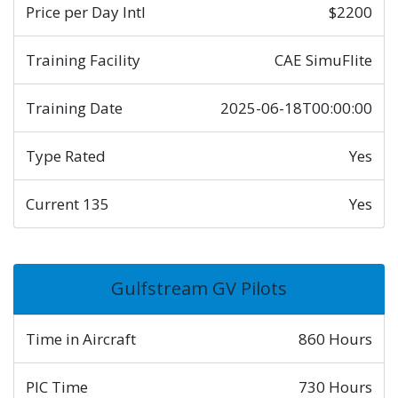
Price per Day Intl
$2200
Training Facility
CAE SimuFlite
Training Date
2025-06-18T00:00:00
Type Rated
Yes
Current 135
Yes
Gulfstream GV Pilots
Time in Aircraft
860 Hours
PIC Time
730 Hours