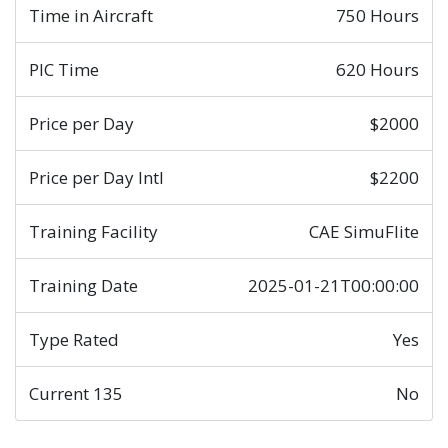
Time in Aircraft
750 Hours
PIC Time
620 Hours
Price per Day
$2000
Price per Day Intl
$2200
Training Facility
CAE SimuFlite
Training Date
2025-01-21T00:00:00
Type Rated
Yes
Current 135
No