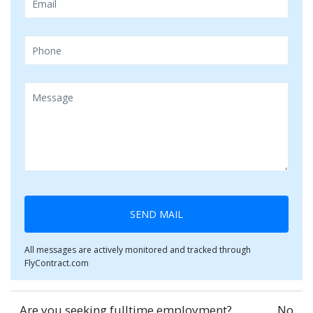
SEND MAIL
All messages are actively monitored and tracked through
FlyContract.com
Are you seeking fulltime employment?
No