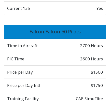
Current 135
Yes
Falcon Falcon 50 Pilots
Time in Aircraft
2700 Hours
PIC Time
2600 Hours
Price per Day
$1500
Price per Day Intl
$1750
Training Facility
CAE SimuFlite