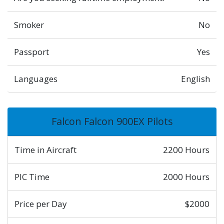
Smoker
No
Passport
Yes
Languages
English
Falcon Falcon 900EX Pilots
Time in Aircraft
2200 Hours
PIC Time
2000 Hours
Price per Day
$2000