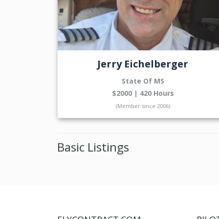
Jerry Eichelberger
State Of MS
$2000 | 420 Hours
(Member since 2006)
Basic Listings