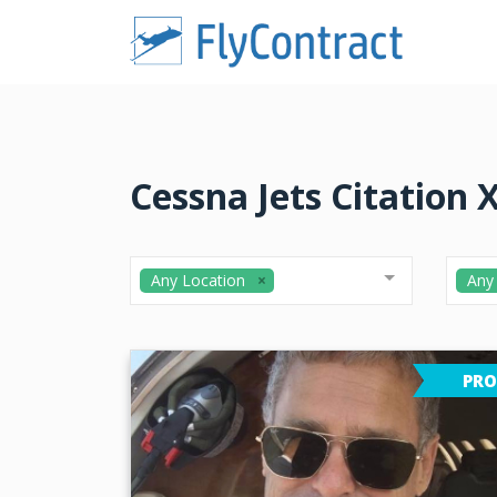
Cessna Jets Citation X
Any Location
Any
PRO