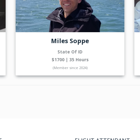
Miles Soppe
State Of ID
$1700 | 35 Hours
(Member since 2024)