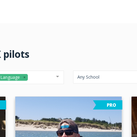
 pilots
Any School
 Language
PRO