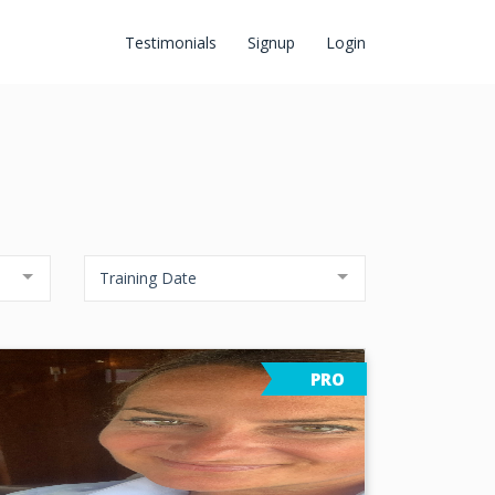
Testimonials
Signup
Login
Training Date
PRO