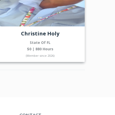
Christine Holy
State Of FL
$0 | 880 Hours
(Member since 2026)