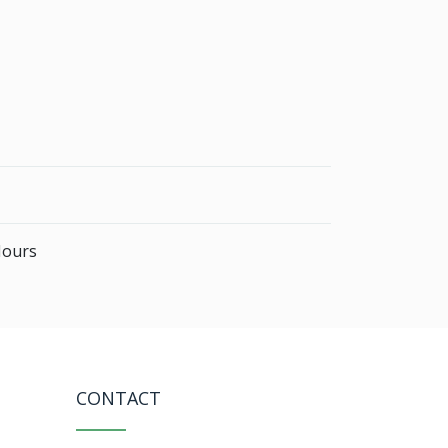
Hours
CONTACT