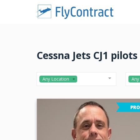
Cessna Jets CJ1 pilots
Any Location
Any
PRO