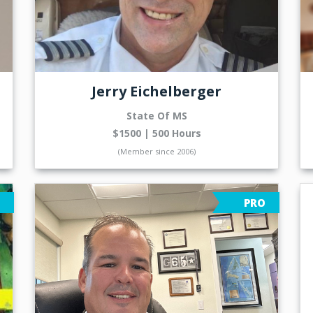
Jerry Eichelberger
State Of MS
$1500 | 500 Hours
(Member since 2006)
PRO