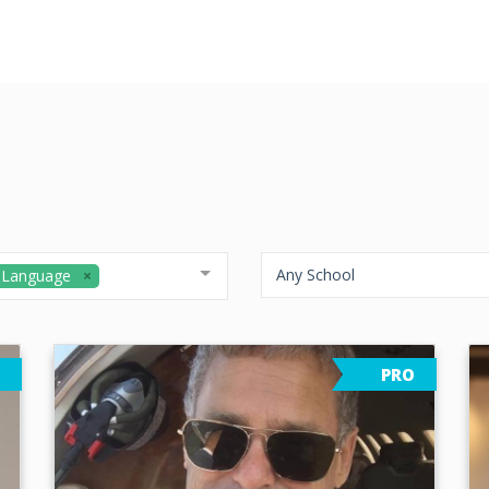
Any School
 Language
PRO