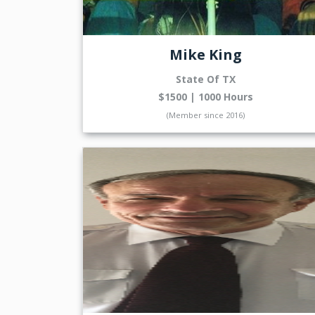
Mike King
State Of TX
$1500 | 1000 Hours
(Member since 2016)