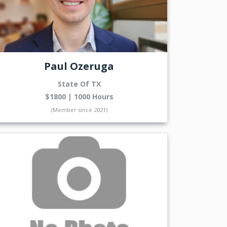
Paul Ozeruga
State Of TX
$1800 | 1000 Hours
(Member since 2021)