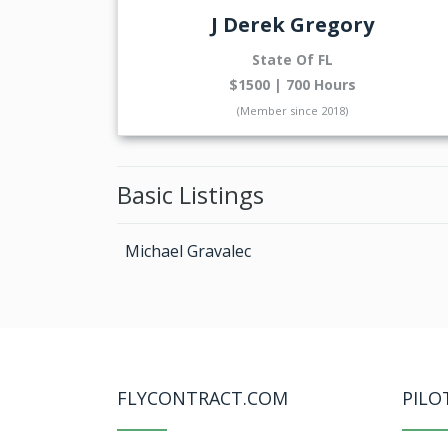
J Derek Gregory
State Of FL
$1500 | 700 Hours
(Member since 2018)
Basic Listings
Michael Gravalec
FLYCONTRACT.COM
PILO