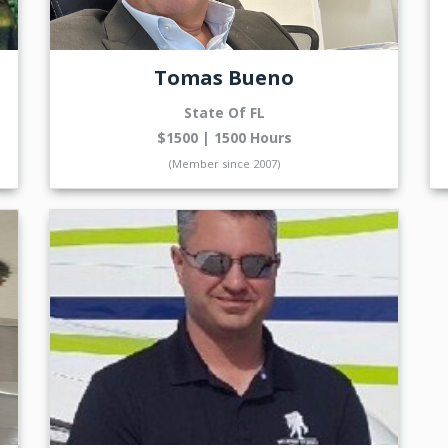
Tomas Bueno
State Of FL
$1500 | 1500 Hours
(Member since 2007)