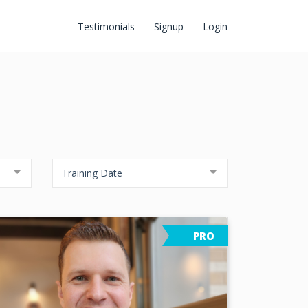
Testimonials
Signup
Login
Training Date
PRO