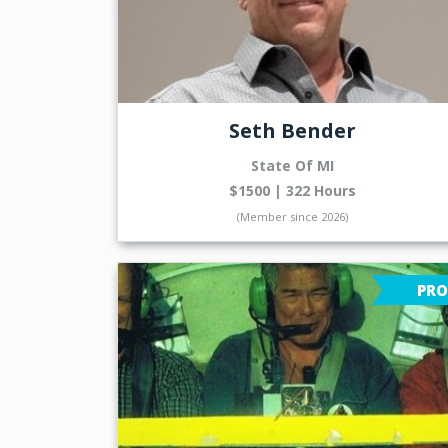
Seth Bender
State Of MI
$1500 | 322 Hours
(Member since 2026)
PRO