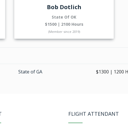
Bob Dotlich
State Of OK
$1500 | 2100 Hours
(Member since 2019)
State of GA
$1300 | 1200 
T
FLIGHT ATTENDANT