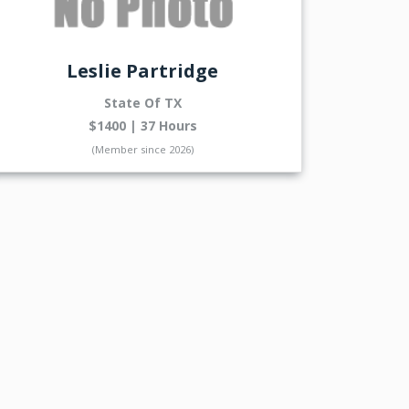
Leslie Partridge
State Of TX
$1400 | 37 Hours
(Member since 2026)