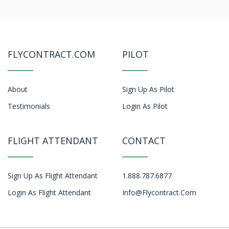
FLYCONTRACT.COM
PILOT
About
Sign Up As Pilot
Testimonials
Login As Pilot
FLIGHT ATTENDANT
CONTACT
Sign Up As Flight Attendant
1.888.787.6877
Login As Flight Attendant
Info@flycontract.com