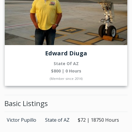
Edward Diuga
State Of AZ
$800 | 0 Hours
(Member since 2014)
Basic Listings
Victor Pupillo
State of AZ
$72 | 18750 Hours