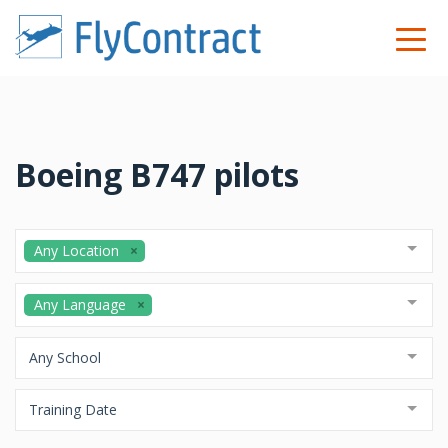
Boeing B747 pilots
Any Location
Any Language
Any School
Training Date