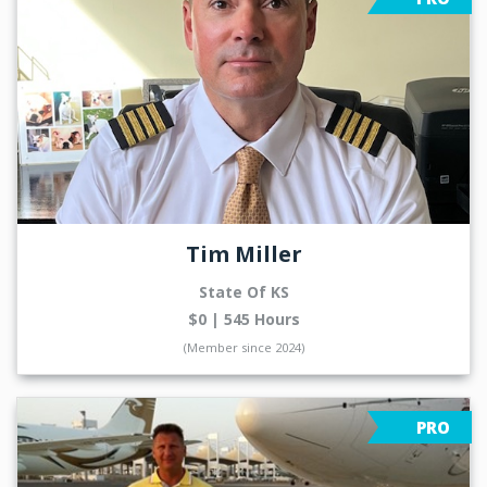
Tim Miller
State Of KS
$0 | 545 Hours
(Member since 2024)
PRO