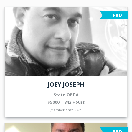
PRO
JOEY JOSEPH
State Of PA
$5000 | 842 Hours
(Member since 2024)
PRO