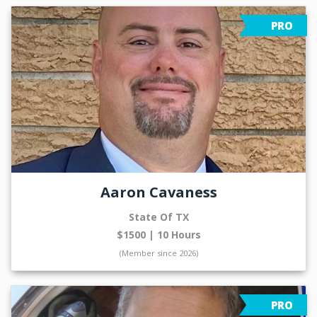
PRO
Aaron Cavaness
State Of TX
$1500 | 10 Hours
(Member since 2026)
PRO