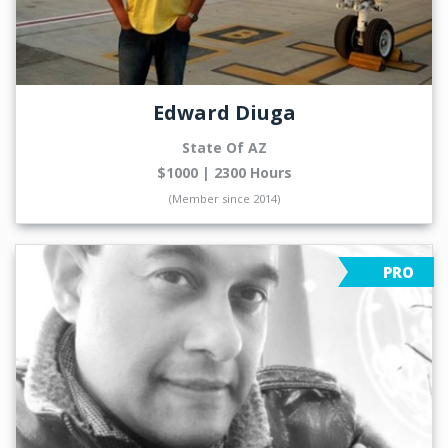
Edward Diuga
State Of AZ
$1000 | 2300 Hours
(Member since 2014)
PRO