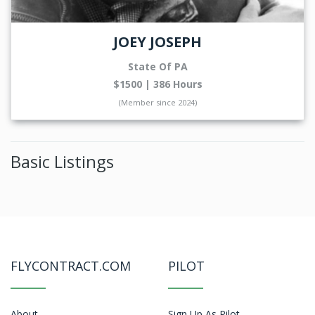
JOEY JOSEPH
State Of PA
$1500 | 386 Hours
(Member since 2024)
Basic Listings
FLYCONTRACT.COM
PILOT
About
Sign Up As Pilot