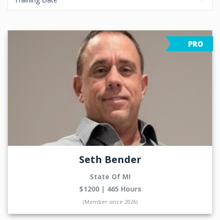
PRO
Seth Bender
State Of MI
$1200 | 465 Hours
(Member since 2026)