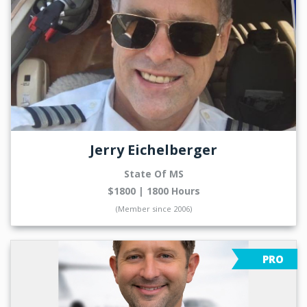
Jerry Eichelberger
State Of MS
$1800 | 1800 Hours
(Member since 2006)
PRO