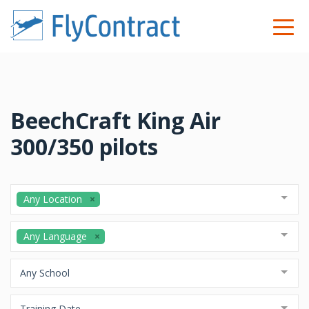
BeechCraft King Air
300/350 pilots
Any Location
Any Language
Any School
Training Date