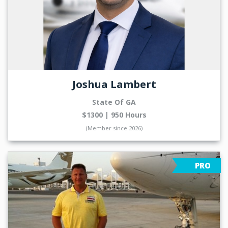
Joshua Lambert
State Of GA
$1300 | 950 Hours
(Member since 2026)
PRO