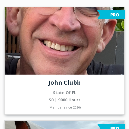
PRO
John Clubb
State Of FL
$0 | 9000 Hours
(Member since 2026)
PRO