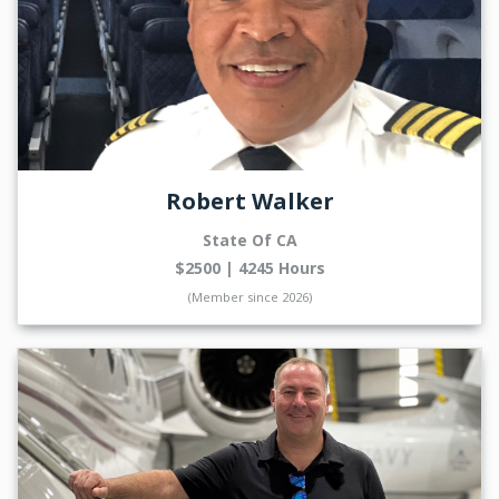
Robert Walker
State Of CA
$2500 | 4245 Hours
(Member since 2026)