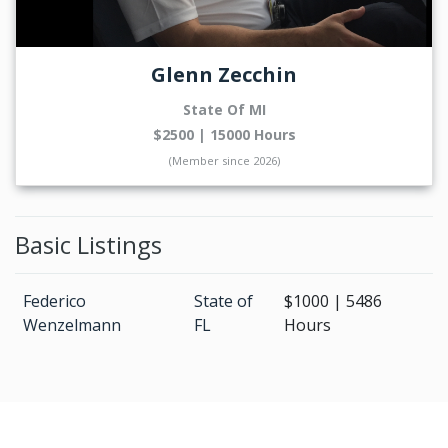
Glenn Zecchin
State Of MI
$2500 | 15000 Hours
(Member since 2026)
Basic Listings
Federico
State of
$1000 | 5486
Wenzelmann
FL
Hours