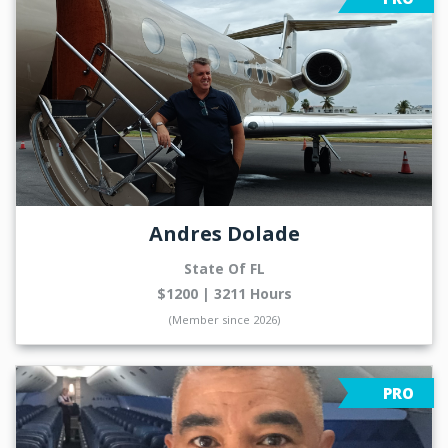
Andres Dolade
State Of FL
$1200 | 3211 Hours
(Member since 2026)
PRO