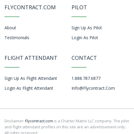
FLYCONTRACT.COM
PILOT
About
Sign Up As Pilot
Testimonials
Login As Pilot
FLIGHT ATTENDANT
CONTACT
Sign Up As Flight Attendant
1.888.787.6877
Login As Flight Attendant
Info@flycontract.com
Disclaimer:
Flycontract.com
is a Charter Matrix LLC company. The pilot
and flight attendant profiles on this site are an advertisement only..
All rights reserved.