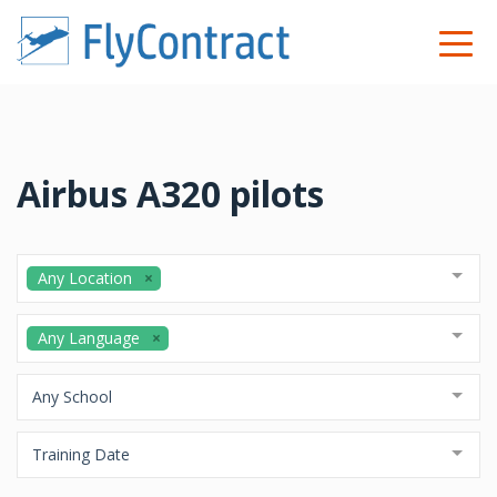
Airbus A320 pilots
Any Location
Any Language
Any School
Training Date