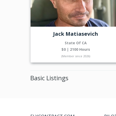
Jack Matiasevich
State Of CA
$0 | 2100 Hours
(Member since 2026)
Basic Listings