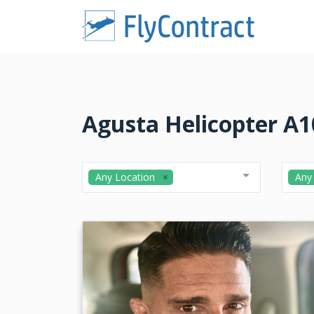
Agusta Helicopter A10
Any Location
Any