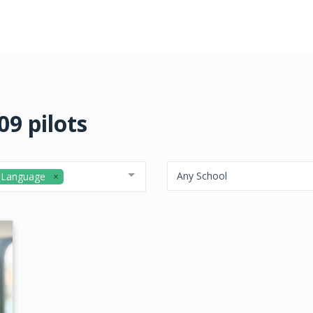
9 pilots
Any School
 Language