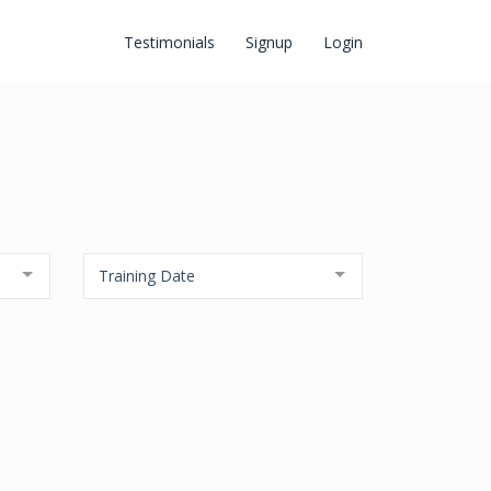
Testimonials
Signup
Login
Training Date