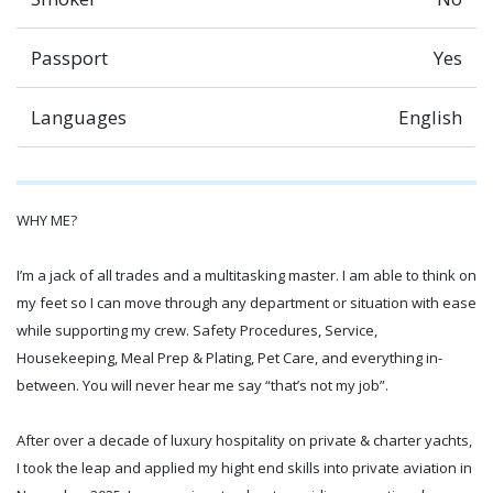
Passport
Yes
Languages
English
WHY ME?
I’m a jack of all trades and a multitasking master. I am able to think on
my feet so I can move through any department or situation with ease
while supporting my crew. Safety Procedures, Service,
Housekeeping, Meal Prep & Plating, Pet Care, and everything in-
between. You will never hear me say “that’s not my job”.
After over a decade of luxury hospitality on private & charter yachts,
I took the leap and applied my hight end skills into private aviation in