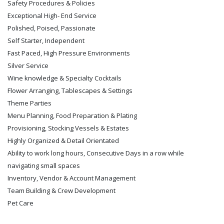
Safety Procedures & Policies
Exceptional High- End Service
Polished, Poised, Passionate
Self Starter, Independent
Fast Paced, High Pressure Environments
Silver Service
Wine knowledge & Specialty Cocktails
Flower Arranging, Tablescapes & Settings
Theme Parties
Menu Planning, Food Preparation & Plating
Provisioning, Stocking Vessels & Estates
Highly Organized & Detail Orientated
Ability to work long hours, Consecutive Days in a row while
navigating small spaces
Inventory, Vendor & Account Management
Team Building & Crew Development
Pet Care