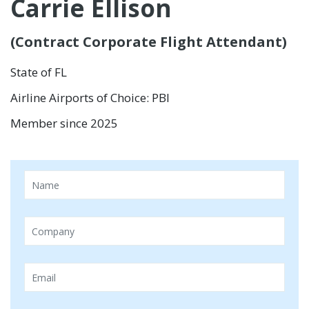
Carrie Ellison
(Contract Corporate Flight Attendant)
State of FL
Airline Airports of Choice: PBI
Member since 2025