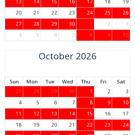
13
14
15
16
17
18
19
20
21
22
23
24
25
26
27
28
29
30
1
2
3
4
5
6
7
8
9
10
October 2026
Sun
Mon
Tue
Wed
Thu
Fri
Sat
27
28
29
30
1
2
3
4
5
6
7
8
9
10
11
12
13
14
15
16
17
18
19
20
21
22
23
24