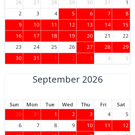
26
27
28
29
30
31
1
2
3
4
5
6
7
8
9
10
11
12
13
14
15
16
17
18
19
20
21
22
23
24
25
26
27
28
29
30
31
1
2
3
4
5
September 2026
Sun
Mon
Tue
Wed
Thu
Fri
Sat
30
31
1
2
3
4
5
6
7
8
9
10
11
12