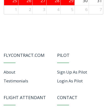
25
26
27
28
29
30
31
1
2
3
4
5
6
7
FLYCONTRACT.COM
PILOT
About
Sign Up As Pilot
Testimonials
Login As Pilot
FLIGHT ATTENDANT
CONTACT