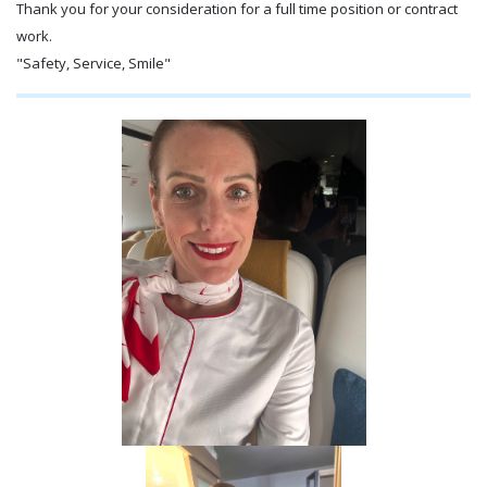
Thank you for your consideration for a full time position or contract
work.
"Safety, Service, Smile"