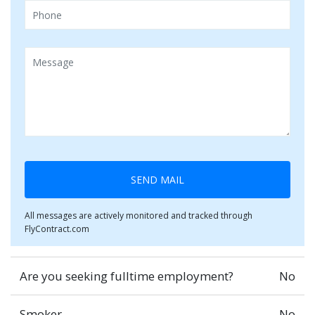
SEND MAIL
All messages are actively monitored and tracked through
FlyContract.com
Are you seeking fulltime employment?
No
Smoker
No