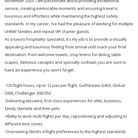
November 2025. I am passionate about providing exceptional
service, creating memorable moments and ensuring travel is
luxurious and effortless while maintaining the highest safety
standards. In my career, I’ve had the pleasure of working for multiple
UHNW families and repeat VIP charter guests.
As a luxury hospitality specialist, it's my job is to provide a visually
appealing and luxurious feeling from arrival until reach your final
destination. From welcome towels, crisp linens for dining, table
scapes, delicious canapés and specialty cocktails you are sure to
have an experience you won't forget.
-120 flight hours, Up to 12 pax per flight, Gulfstream G450, Global
5000, Challenger 300/350
-Delivering elevated, first-class experiences for elite, business,
family clientele and their pets
-Ability to work multi flights per day, repositioning and adjusting to
different time zones
-Overseeing client’s inflight preferences to the highest standards