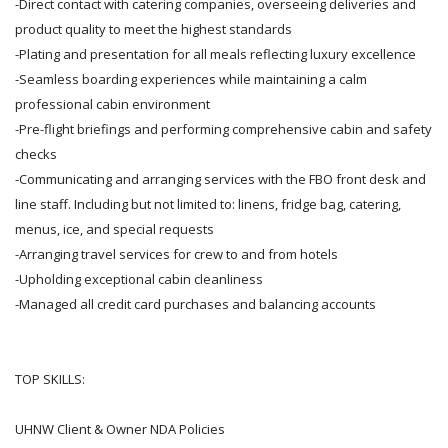
-Direct contact with catering companies, overseeing deliveries and
product quality to meet the highest standards
-Plating and presentation for all meals reflecting luxury excellence
-Seamless boarding experiences while maintaining a calm
professional cabin environment
-Pre-flight briefings and performing comprehensive cabin and safety
checks
-Communicating and arranging services with the FBO front desk and
line staff. Including but not limited to: linens, fridge bag, catering,
menus, ice, and special requests
-Arranging travel services for crew to and from hotels
-Upholding exceptional cabin cleanliness
-Managed all credit card purchases and balancing accounts
TOP SKILLS:
UHNW Client & Owner NDA Policies