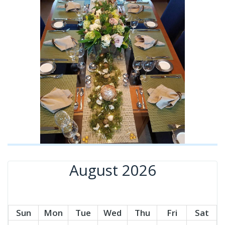
August 2026
Sun
Mon
Tue
Wed
Thu
Fri
Sat